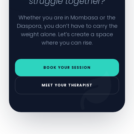
struggle together?
Whether you are in Mombasa or the
Diaspora, you don’t have to carry the
weight alone. Let’s create a space
where you can rise.
BOOK YOUR SESSION
MEET YOUR THERAPIST