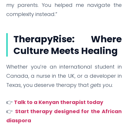
my parents. You helped me navigate the
complexity instead.”
TherapyRise: Where
Culture Meets Healing
Whether you’re an international student in
Canada, a nurse in the UK, or a developer in
Texas, you deserve therapy that
gets you
.
👉
Talk to a Kenyan therapist today
👉
Start therapy designed for the African
diaspora