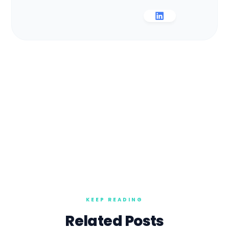
Related Posts