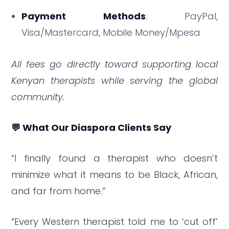
Payment Methods
: PayPal,
Visa/Mastercard, Mobile Money/Mpesa
All fees go directly toward supporting local
Kenyan therapists while serving the global
community.
💬 What Our Diaspora Clients Say
“I finally found a therapist who doesn’t
minimize what it means to be Black, African,
and far from home.”
“Every Western therapist told me to ‘cut off’