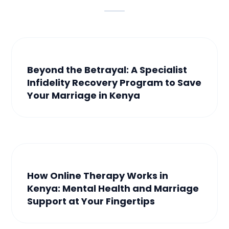
Beyond the Betrayal: A Specialist
Infidelity Recovery Program to Save
Your Marriage in Kenya
How Online Therapy Works in
Kenya: Mental Health and Marriage
Support at Your Fingertips