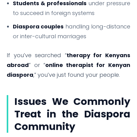
Students & professionals
under pressure
to succeed in foreign systems
Diaspora couples
handling long-distance
or inter-cultural marriages
If you’ve searched “
therapy for Kenyans
abroad
” or “
online therapist for Kenyan
diaspora
,” you’ve just found your people.
Issues We Commonly
Treat in the Diaspora
Community