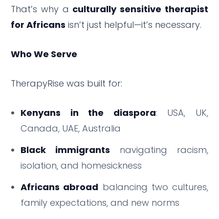
That’s why a
culturally sensitive therapist
for Africans
isn’t just helpful—it’s necessary.
Who We Serve
TherapyRise was built for:
Kenyans in the diaspora
: USA, UK,
Canada, UAE, Australia
Black immigrants
navigating racism,
isolation, and homesickness
Africans abroad
balancing two cultures,
family expectations, and new norms