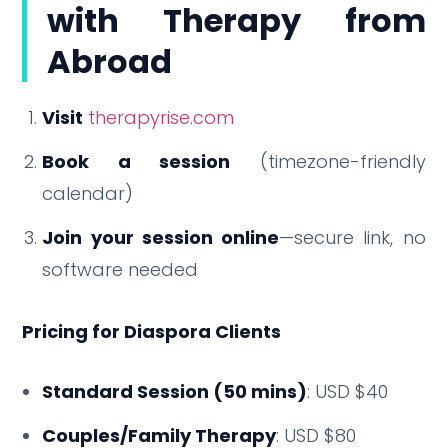
with Therapy from
Abroad
Visit
therapyrise.com
Book a session
(timezone-friendly
calendar)
Join your session online
—secure link, no
software needed
Pricing for Diaspora Clients
Standard Session (50 mins)
: USD $40
Couples/Family Therapy
: USD $80