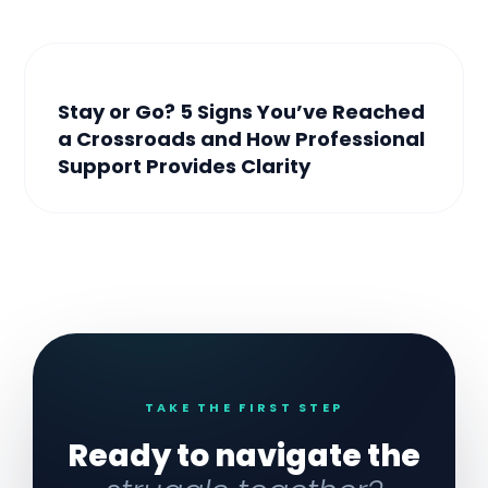
Stay or Go? 5 Signs You’ve Reached
a Crossroads and How Professional
Support Provides Clarity
TAKE THE FIRST STEP
Ready to navigate the