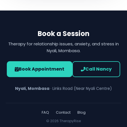
Book a Session
Therapy for relationship issues, anxiety, and stress in
Nyali, Mombasa.
Book Appointment
Call Nancy
Nyali, Mombasa
· Links Road (Near Nyali Centre)
FAQ
Contact
Blog
© 2026 TherapyRise