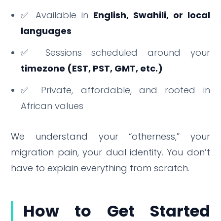
✅ Available in
English, Swahili, or local
languages
✅ Sessions scheduled around your
timezone (EST, PST, GMT, etc.)
✅ Private, affordable, and rooted in
African values
We understand your “otherness,” your
migration pain, your dual identity. You don’t
have to explain everything from scratch.
How to Get Started