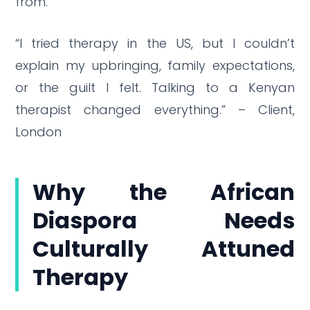
from.
“I tried therapy in the US, but I couldn’t
explain my upbringing, family expectations,
or the guilt I felt. Talking to a Kenyan
therapist changed everything.” – Client,
London
Why the African
Diaspora Needs
Culturally Attuned
Therapy