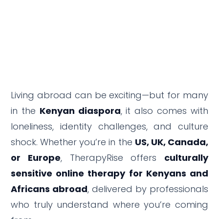
Living abroad can be exciting—but for many
in the
Kenyan diaspora
, it also comes with
loneliness, identity challenges, and culture
shock. Whether you’re in the
US, UK, Canada,
or Europe
, TherapyRise offers
culturally
sensitive online therapy for Kenyans and
Africans abroad
, delivered by professionals
who truly understand where you’re coming