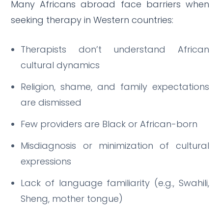
Many Africans abroad face barriers when
seeking therapy in Western countries:
Therapists don’t understand African
cultural dynamics
Religion, shame, and family expectations
are dismissed
Few providers are Black or African-born
Misdiagnosis or minimization of cultural
expressions
Lack of language familiarity (e.g., Swahili,
Sheng, mother tongue)