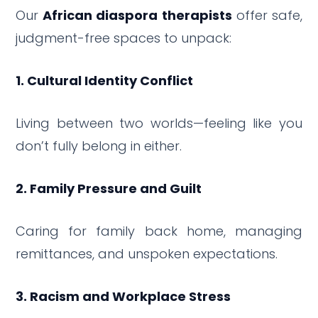
Our
African diaspora therapists
offer safe,
judgment-free spaces to unpack:
1. Cultural Identity Conflict
Living between two worlds—feeling like you
don’t fully belong in either.
2. Family Pressure and Guilt
Caring for family back home, managing
remittances, and unspoken expectations.
3. Racism and Workplace Stress