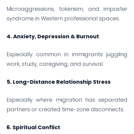
Microaggressions, tokenism, and imposter
syndrome in Western professional spaces.
4. Anxiety, Depression & Burnout
Especially common in immigrants juggling
work, study, caregiving, and survival.
5. Long-Distance Relationship Stress
Especially where migration has separated
partners or created time-zone disconnects.
6. Spiritual Conflict