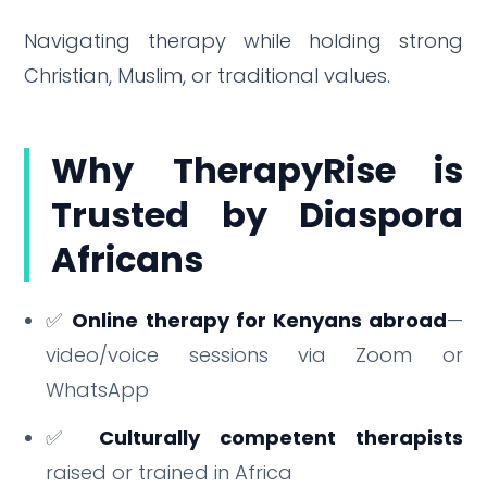
Navigating therapy while holding strong
Christian, Muslim, or traditional values.
Why TherapyRise is
Trusted by Diaspora
Africans
✅
Online therapy for Kenyans abroad
—
video/voice sessions via Zoom or
WhatsApp
✅
Culturally competent therapists
raised or trained in Africa