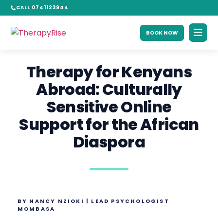
CALL 0741123944
BOOK NOW
Therapy for Kenyans
Abroad: Culturally
Sensitive Online
Support for the African
Diaspora
BY NANCY NZIOKI | LEAD PSYCHOLOGIST
MOMBASA