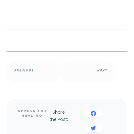
PREVIOUS
NEXT
Share
the Post: