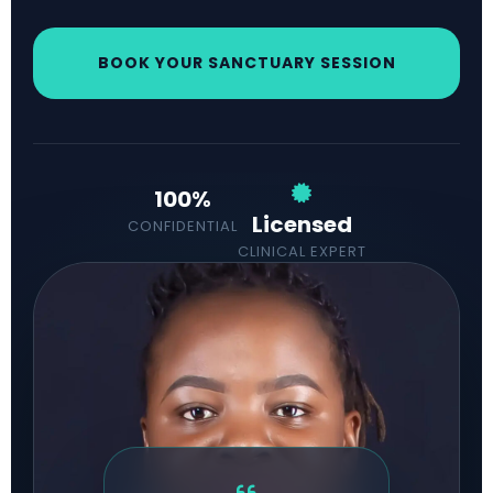
BOOK YOUR SANCTUARY SESSION
100%
Licensed
CONFIDENTIAL
CLINICAL EXPERT