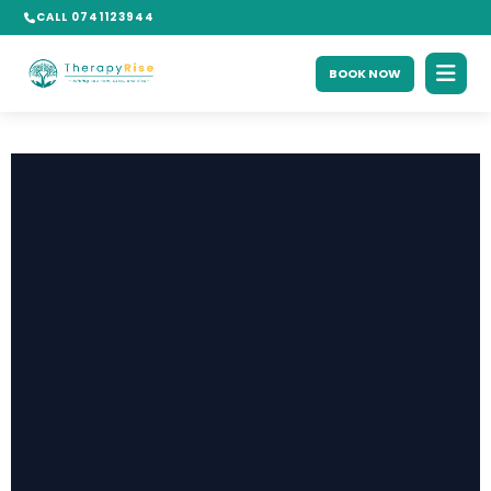
CALL 0741123944
BOOK NOW