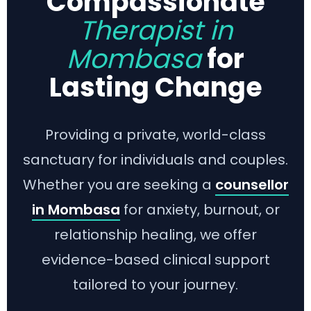
Compassionate
Therapist in
Mombasa
for
Lasting Change
Providing a private, world-class
sanctuary for individuals and couples.
Whether you are seeking a
counsellor
in Mombasa
for anxiety, burnout, or
relationship healing, we offer
evidence-based clinical support
tailored to your journey.