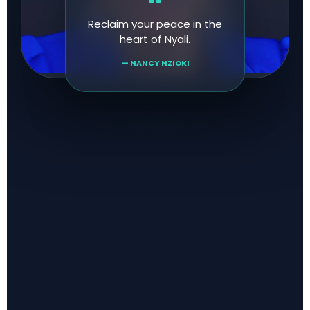
Reclaim your peace in the
heart of Nyali.
— NANCY NZIOKI