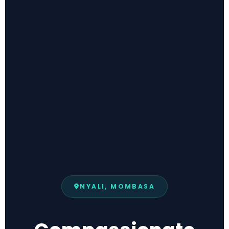
NYALI, MOMBASA