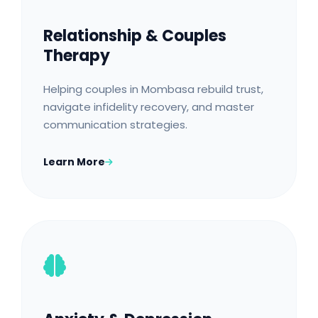
Relationship & Couples
Therapy
Helping couples in Mombasa rebuild trust,
navigate infidelity recovery, and master
communication strategies.
Learn More