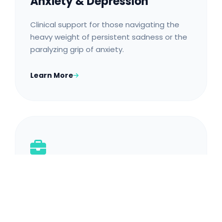
Anxiety & Depression
Clinical support for those navigating the
heavy weight of persistent sadness or the
paralyzing grip of anxiety.
Learn More
Career Burnout & Stress
Tailored strategies for Mombasa
professionals struggling with high-pressure