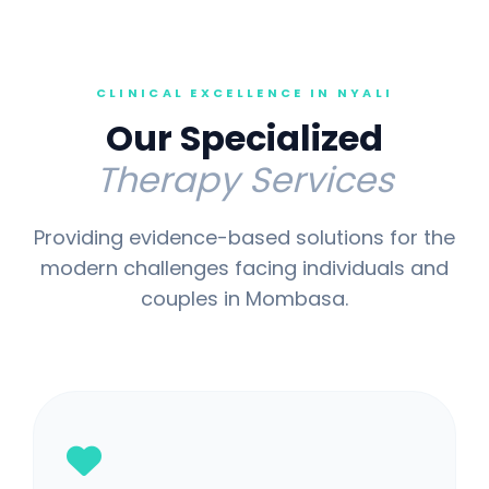
CLINICAL EXCELLENCE IN NYALI
Our Specialized
Therapy Services
Providing evidence-based solutions for the
modern challenges facing individuals and
couples in Mombasa.