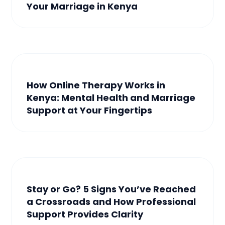
Your Marriage in Kenya
How Online Therapy Works in
Kenya: Mental Health and Marriage
Support at Your Fingertips
Stay or Go? 5 Signs You’ve Reached
a Crossroads and How Professional
Support Provides Clarity