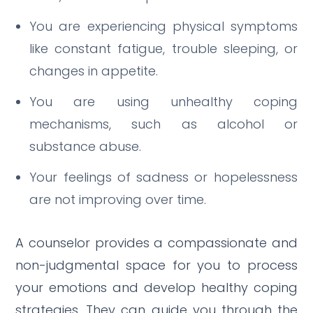
You are experiencing physical symptoms
like constant fatigue, trouble sleeping, or
changes in appetite.
You are using unhealthy coping
mechanisms, such as alcohol or
substance abuse.
Your feelings of sadness or hopelessness
are not improving over time.
A counselor provides a compassionate and
non-judgmental space for you to process
your emotions and develop healthy coping
strategies.
They can guide you through the