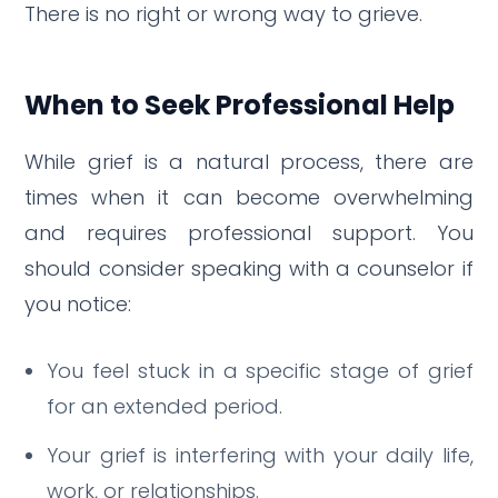
There is no right or wrong way to grieve.
When to Seek Professional Help
While grief is a natural process, there are
times when it can become overwhelming
and requires professional support.
You
should consider speaking with a counselor if
you notice:
You feel stuck in a specific stage of grief
for an extended period.
Your grief is interfering with your daily life,
work, or relationships.