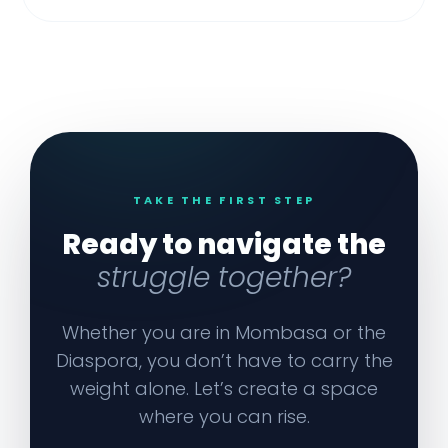
TAKE THE FIRST STEP
Ready to navigate the
struggle together?
Whether you are in Mombasa or the
Diaspora, you don’t have to carry the
weight alone. Let’s create a space
where you can rise.