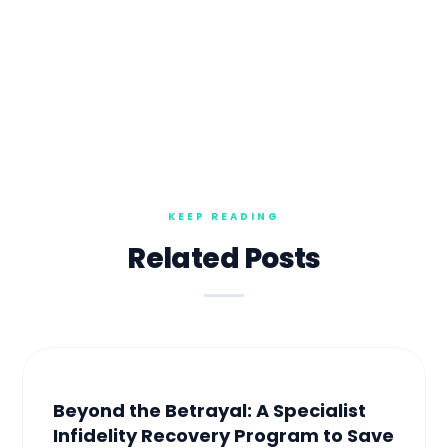
Related Posts
Beyond the Betrayal: A Specialist
Infidelity Recovery Program to Save