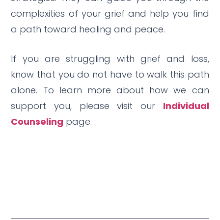
complexities of your grief and help you find
a path toward healing and peace.
If you are struggling with grief and loss,
know that you do not have to walk this path
alone. To learn more about how we can
support you, please visit our
Individual
Counseling
page.