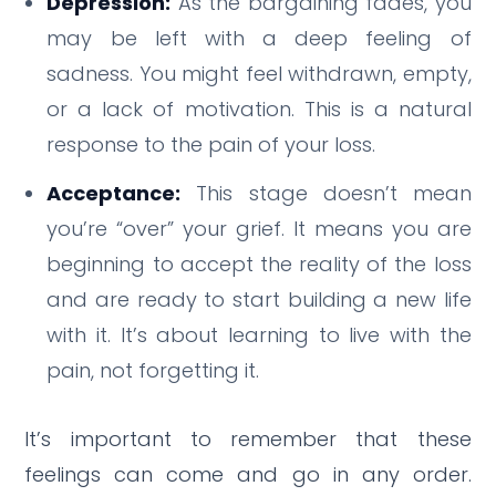
Depression:
As the bargaining fades, you
may be left with a deep feeling of
sadness. You might feel withdrawn, empty,
or a lack of motivation. This is a natural
response to the pain of your loss.
Acceptance:
This stage doesn’t mean
you’re “over” your grief. It means you are
beginning to accept the reality of the loss
and are ready to start building a new life
with it. It’s about learning to live with the
pain, not forgetting it.
It’s important to remember that these
feelings can come and go in any order.