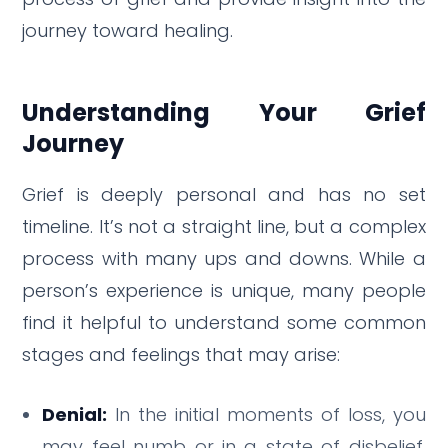
journey toward healing.
Understanding Your Grief
Journey
Grief is deeply personal and has no set
timeline.
It’s not a straight line, but a complex
process with many ups and downs.
While a
person’s experience is unique, many people
find it helpful to understand some common
stages and feelings that may arise:
Denial:
In the initial moments of loss, you
may feel numb or in a state of disbelief.