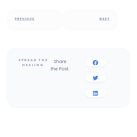
PREVIOUS
NEXT
Share
the Post: