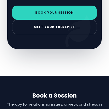
BOOK YOUR SESSION
MEET YOUR THERAPIST
Book a Session
Therapy for relationship issues, anxiety, and stress in