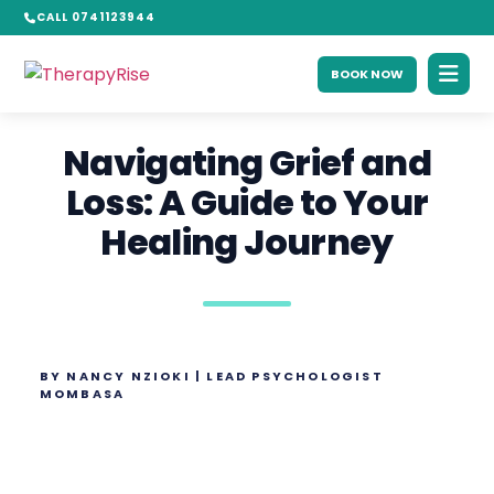
CALL 0741123944
BOOK NOW
Navigating Grief and
Loss: A Guide to Your
Healing Journey
BY NANCY NZIOKI | LEAD PSYCHOLOGIST
MOMBASA