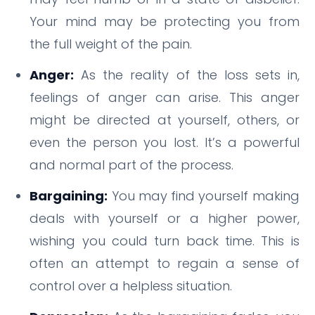
Your mind may be protecting you from
the full weight of the pain.
Anger:
As the reality of the loss sets in,
feelings of anger can arise. This anger
might be directed at yourself, others, or
even the person you lost. It’s a powerful
and normal part of the process.
Bargaining:
You may find yourself making
deals with yourself or a higher power,
wishing you could turn back time. This is
often an attempt to regain a sense of
control over a helpless situation.