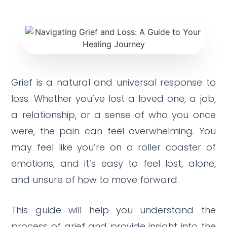
Grief is a natural and universal response to
loss.
Whether you’ve lost a loved one, a job,
a relationship, or a sense of who you once
were, the pain can feel overwhelming.
You
may feel like you’re on a roller coaster of
emotions, and it’s easy to feel lost, alone,
and unsure of how to move forward.
This guide will help you understand the
process of grief and provide insight into the