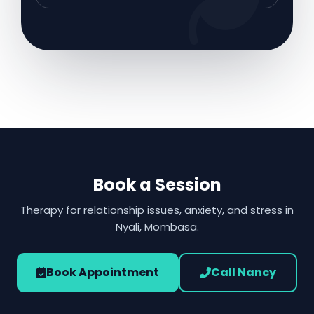
Book a Session
Therapy for relationship issues, anxiety, and stress in
Nyali, Mombasa.
Book Appointment
Call Nancy