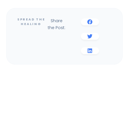
Share
the Post: