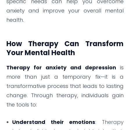
specific needs can help you overcome
anxiety and improve your overall mental
health.
How Therapy Can Transform
Your Mental Health
Therapy for anxiety and depression
is
more than just a temporary fix—it is a
transformative process that leads to lasting
change. Through therapy, individuals gain
the tools to:
Understand their emotions
: Therapy