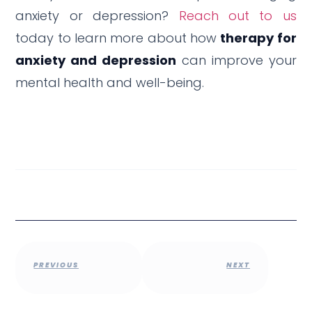
anxiety or depression?
Reach out to us
today to learn more about how
therapy for
anxiety and depression
can improve your
mental health and well-being.
PREVIOUS
NEXT