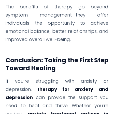
The benefits of therapy go beyond
symptom management—they offer
individuals the opportunity to achieve
emotional balance, better relationships, and
improved overall well-being.
Conclusion: Taking the First Step
Toward Healing
If you’re struggling with anxiety or
depression,
therapy for anxiety and
depression
can provide the support you
need to heal and thrive. Whether you’re
seeking
anxiety treatment options in