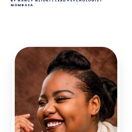
BY NANCY NZIOKI | LEAD PSYCHOLOGIST
MOMBASA