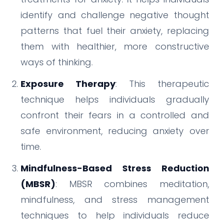
identify and challenge negative thought
patterns that fuel their anxiety, replacing
them with healthier, more constructive
ways of thinking.
Exposure Therapy
: This therapeutic
technique helps individuals gradually
confront their fears in a controlled and
safe environment, reducing anxiety over
time.
Mindfulness-Based Stress Reduction
(MBSR)
: MBSR combines meditation,
mindfulness, and stress management
techniques to help individuals reduce