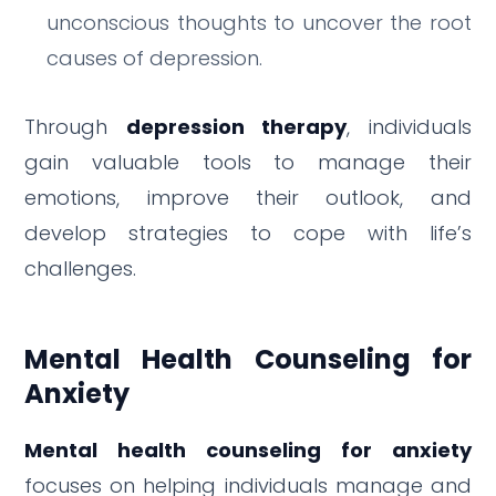
unconscious thoughts to uncover the root
causes of depression.
Through
depression therapy
, individuals
gain valuable tools to manage their
emotions, improve their outlook, and
develop strategies to cope with life’s
challenges.
Mental Health Counseling for
Anxiety
Mental health counseling for anxiety
focuses on helping individuals manage and