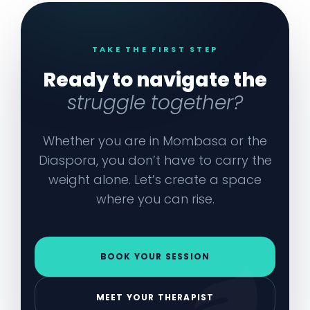
TAKE THE FIRST STEP
Ready to navigate the
struggle together?
Whether you are in Mombasa or the
Diaspora, you don’t have to carry the
weight alone. Let’s create a space
where you can rise.
BOOK YOUR SESSION
MEET YOUR THERAPIST