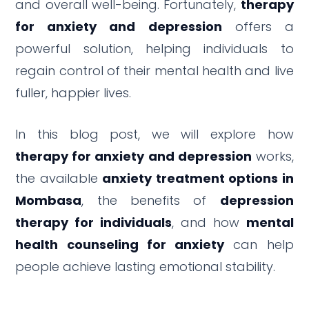
and overall well-being. Fortunately,
therapy
for anxiety and depression
offers a
powerful solution, helping individuals to
regain control of their mental health and live
fuller, happier lives.
In this blog post, we will explore how
therapy for anxiety and depression
works,
the available
anxiety treatment options in
Mombasa
, the benefits of
depression
therapy for individuals
, and how
mental
health counseling for anxiety
can help
people achieve lasting emotional stability.