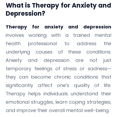
What is Therapy for Anxiety and
Depression?
Therapy for anxiety and depression
involves working with a trained mental
health professional to address the
underlying causes of these conditions.
Anxiety and depression are not just
temporary feelings of stress or sadness—
they can become chronic conditions that
significantly affect one’s quality of life.
Therapy helps individuals understand their
emotional struggles, learn coping strategies,
and improve their overall mental well-being.