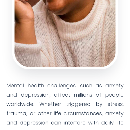
Mental health challenges, such as anxiety
and depression, affect millions of people
worldwide. Whether triggered by stress,
trauma, or other life circumstances, anxiety
and depression can interfere with daily life