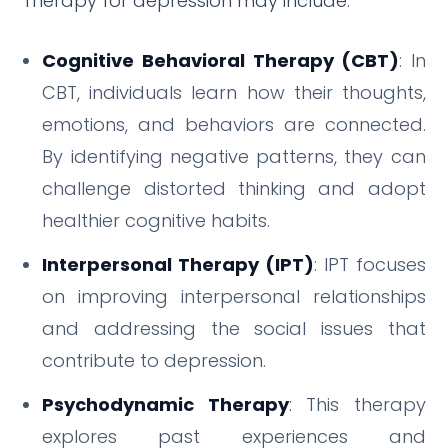
Therapy for depression may include:
Cognitive Behavioral Therapy (CBT)
: In
CBT, individuals learn how their thoughts,
emotions, and behaviors are connected.
By identifying negative patterns, they can
challenge distorted thinking and adopt
healthier cognitive habits.
Interpersonal Therapy (IPT)
: IPT focuses
on improving interpersonal relationships
and addressing the social issues that
contribute to depression.
Psychodynamic Therapy
: This therapy
explores past experiences and