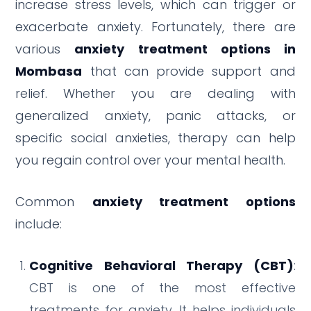
increase stress levels, which can trigger or
exacerbate anxiety. Fortunately, there are
various
anxiety treatment options in
Mombasa
that can provide support and
relief. Whether you are dealing with
generalized anxiety, panic attacks, or
specific social anxieties, therapy can help
you regain control over your mental health.
Common
anxiety treatment options
include:
Cognitive Behavioral Therapy (CBT)
:
CBT is one of the most effective
treatments for anxiety. It helps individuals