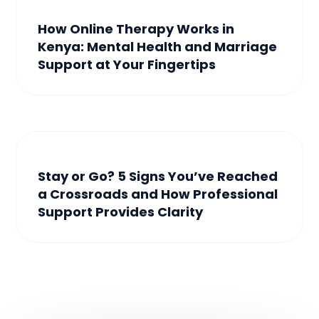
How Online Therapy Works in
Kenya: Mental Health and Marriage
Support at Your Fingertips
Stay or Go? 5 Signs You’ve Reached
a Crossroads and How Professional
Support Provides Clarity