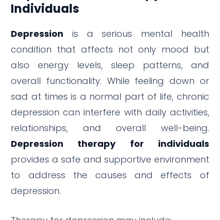
Individuals
Depression
is a serious mental health
condition that affects not only mood but
also energy levels, sleep patterns, and
overall functionality. While feeling down or
sad at times is a normal part of life, chronic
depression can interfere with daily activities,
relationships, and overall well-being.
Depression therapy for individuals
provides a safe and supportive environment
to address the causes and effects of
depression.