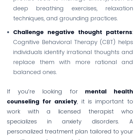
deep breathing exercises, relaxation
techniques, and grounding practices.
Challenge negative thought patterns
:
Cognitive Behavioral Therapy (CBT) helps
individuals identify irrational thoughts and
replace them with more rational and
balanced ones.
If you’re looking for
mental health
counseling for anxiety
, it is important to
work with a licensed therapist who
specializes in anxiety disorders. A
personalized treatment plan tailored to your