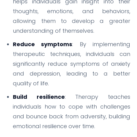
helps individuals gain insight into their
thoughts, emotions, and behaviors,
allowing them to develop a greater
understanding of themselves.
Reduce symptoms
: By implementing
therapeutic techniques, individuals can
significantly reduce symptoms of anxiety
and depression, leading to a better
quality of life.
Build resilience
: Therapy teaches
individuals how to cope with challenges
and bounce back from adversity, building
emotional resilience over time.