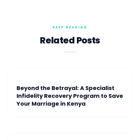
Related Posts
Beyond the Betrayal: A Specialist
Infidelity Recovery Program to Save
Your Marriage in Kenya