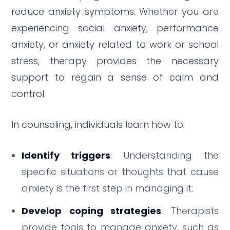
reduce anxiety symptoms. Whether you are
experiencing social anxiety, performance
anxiety, or anxiety related to work or school
stress, therapy provides the necessary
support to regain a sense of calm and
control.
In counseling, individuals learn how to:
Identify triggers
: Understanding the
specific situations or thoughts that cause
anxiety is the first step in managing it.
Develop coping strategies
: Therapists
provide tools to manage anxiety, such as