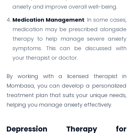
anxiety and improve overall well-being.
Medication Management
: In some cases,
medication may be prescribed alongside
therapy to help manage severe anxiety
symptoms. This can be discussed with
your therapist or doctor.
By working with a licensed therapist in
Mombasa, you can develop a personalized
treatment plan that suits your unique needs,
helping you manage anxiety effectively.
Depression Therapy for