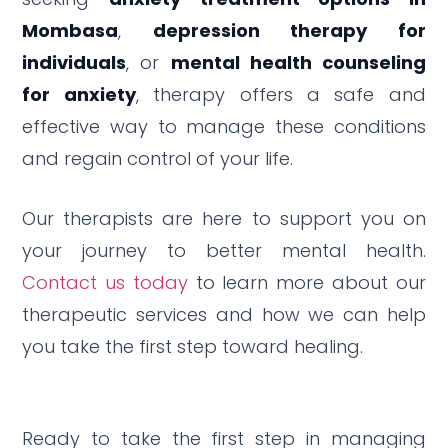
Mombasa
,
depression therapy for
individuals
, or
mental health counseling
for anxiety
, therapy offers a safe and
effective way to manage these conditions
and regain control of your life.
Our therapists are here to support you on
your journey to better mental health.
Contact us today
to learn more about our
therapeutic services and how we can help
you take the first step toward healing.
Ready to take the first step in managing