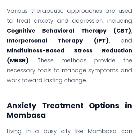
Various therapeutic approaches are used
to treat anxiety and depression, including
Cognitive Behavioral Therapy (CBT)
,
Interpersonal Therapy (IPT)
, and
Mindfulness-Based Stress Reduction
(MBSR)
. These methods provide the
necessary tools to manage symptoms and
work toward lasting change.
Anxiety Treatment Options in
Mombasa
Living in a busy city like Mombasa can