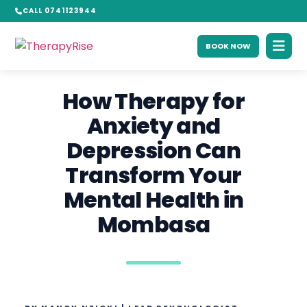
CALL 0741123944
BOOK NOW
How Therapy for
Anxiety and
Depression Can
Transform Your
Mental Health in
Mombasa