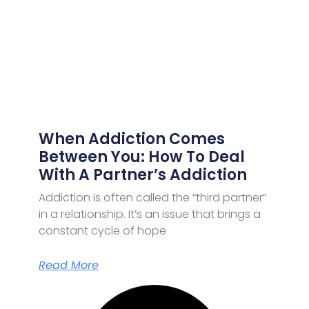
When Addiction Comes
Between You: How To Deal
With A Partner’s Addiction
Addiction is often called the “third partner”
in a relationship. It’s an issue that brings a
constant cycle of hope
Read More