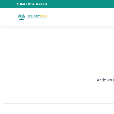
CALL 0741123944
Articles 