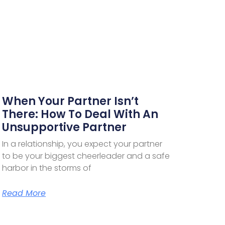
When Your Partner Isn’t
There: How To Deal With An
Unsupportive Partner
In a relationship, you expect your partner
to be your biggest cheerleader and a safe
harbor in the storms of
Read More