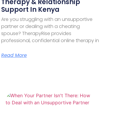
Therapy & Relationship
Support In Kenya
Are you struggling with an unsupportive
partner or dealing with a cheating
spouse? TherapyRise provides
professional, confidential online therapy in
Read More