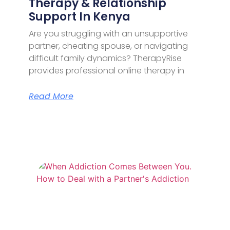
Therapy & Relationship
Support In Kenya
Are you struggling with an unsupportive
partner, cheating spouse, or navigating
difficult family dynamics? TherapyRise
provides professional online therapy in
Read More