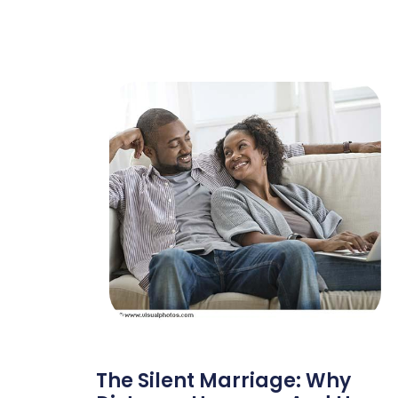
The Silent Marriage: Why