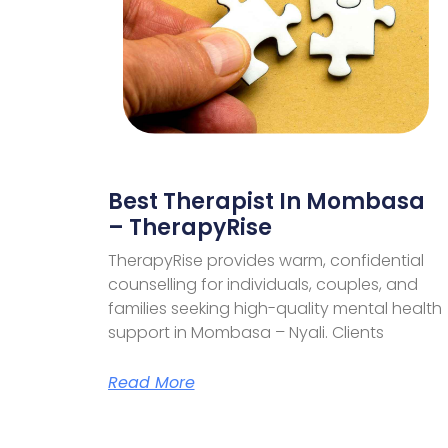
Best Therapist In Mombasa
– TherapyRise
TherapyRise provides warm, confidential
counselling for individuals, couples, and
families seeking high-quality mental health
support in Mombasa – Nyali. Clients
Read More