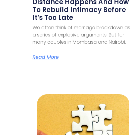
Distance Happens And How
To Rebuild Intimacy Before
It’s Too Late
We often think of marriage breakdown as
a series of explosive arguments. But for
many couples in Mombasa and Nairobi,
Read More