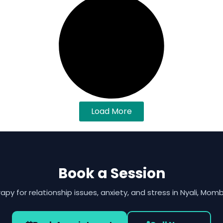
Load More
Book a Session
apy for relationship issues, anxiety, and stress in Nyali, Mom