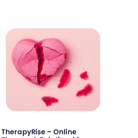
TherapyRise – Online