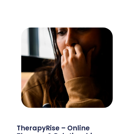
TherapyRise – Online