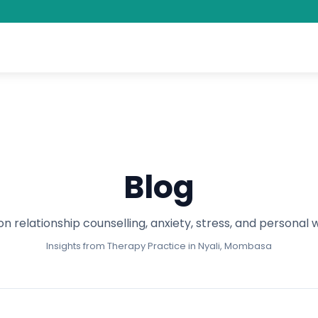
Blog
on relationship counselling, anxiety, stress, and personal 
Insights from Therapy Practice in Nyali, Mombasa