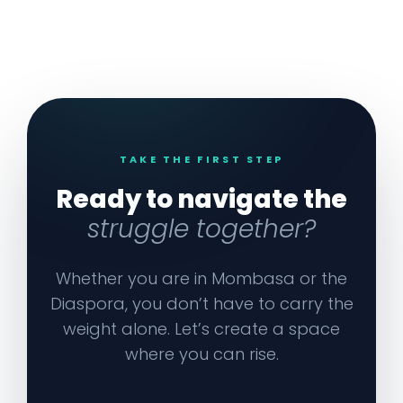
TAKE THE FIRST STEP
Ready to navigate the
struggle together?
Whether you are in Mombasa or the
Diaspora, you don’t have to carry the
weight alone. Let’s create a space
where you can rise.