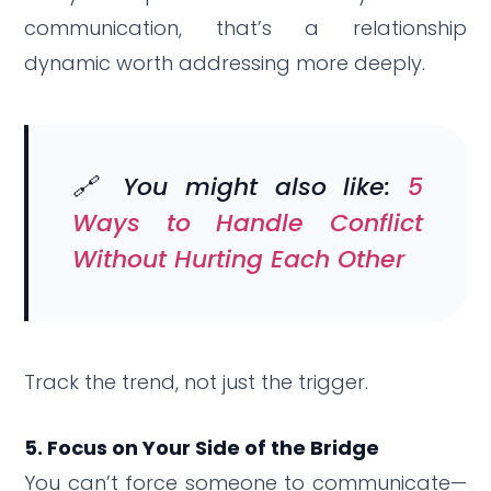
communication, that’s a relationship
dynamic worth addressing more deeply.
🔗 You might also like:
5
Ways to Handle Conflict
Without Hurting Each Other
Track the trend, not just the trigger.
5. Focus on Your Side of the Bridge
You can’t force someone to communicate—