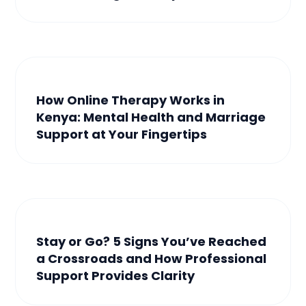
How Online Therapy Works in
Kenya: Mental Health and Marriage
Support at Your Fingertips
Stay or Go? 5 Signs You’ve Reached
a Crossroads and How Professional
Support Provides Clarity