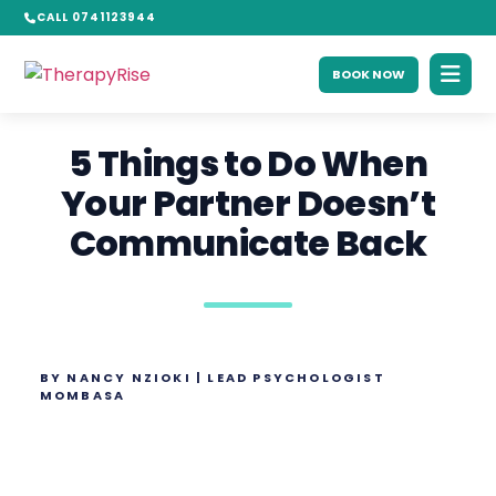
CALL 0741123944
BOOK NOW
5 Things to Do When
Your Partner Doesn’t
Communicate Back
BY NANCY NZIOKI | LEAD PSYCHOLOGIST
MOMBASA