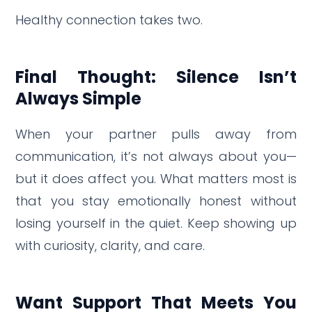
Healthy connection takes two.
Final Thought: Silence Isn’t
Always Simple
When your partner pulls away from
communication, it’s not always about you—
but it does affect you. What matters most is
that you stay emotionally honest without
losing yourself in the quiet. Keep showing up
with curiosity, clarity, and care.
Want Support That Meets You