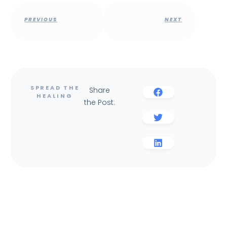
PREVIOUS
NEXT
Share
the Post: