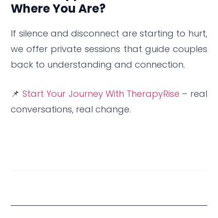
Where You Are?
If silence and disconnect are starting to hurt,
we offer private sessions that guide couples
back to understanding and connection.
📌
Start Your Journey With TherapyRise
– real
conversations, real change.