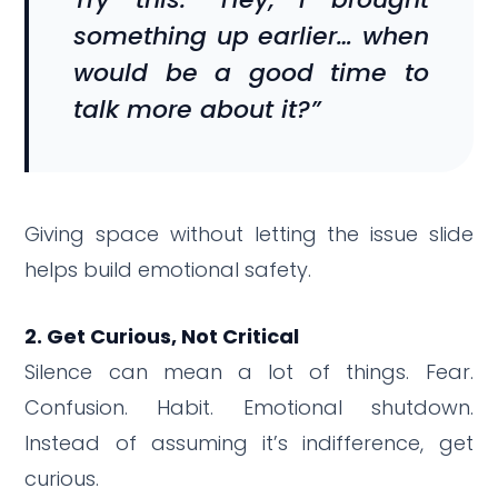
something up earlier… when
would be a good time to
talk more about it?”
Giving space without letting the issue slide
helps build emotional safety.
2. Get Curious, Not Critical
Silence can mean a lot of things. Fear.
Confusion. Habit. Emotional shutdown.
Instead of assuming it’s indifference, get
curious.