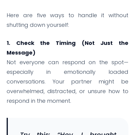
Here are five ways to handle it without
shutting down yourself:
1. Check the Timing (Not Just the
Message)
Not everyone can respond on the spot—
especially in emotionally loaded
conversations. Your partner might be
overwhelmed, distracted, or unsure how to
respond in the moment.
Try this: “Hey, I brought