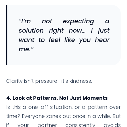
“I’m not expecting a
solution right now… I just
want to feel like you hear
me.”
Clarity isn’t pressure—it’s kindness.
4. Look at Patterns, Not Just Moments
Is this a one-off situation, or a pattern over
time? Everyone zones out once in a while. But
if your partner consistently avoids