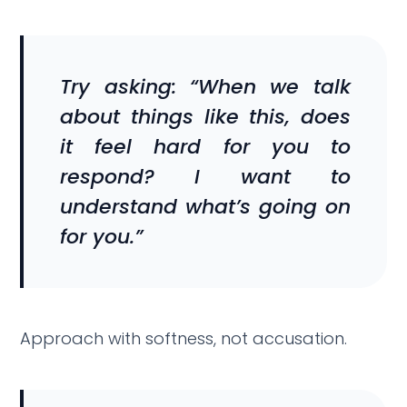
Try asking: “When we talk
about things like this, does
it feel hard for you to
respond? I want to
understand what’s going on
for you.”
Approach with softness, not accusation.