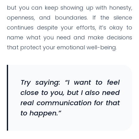
but you can keep showing up with honesty,
openness, and boundaries. If the silence
continues despite your efforts, it’s okay to
name what you need and make decisions
that protect your emotional well-being.
Try saying: “I want to feel
close to you, but I also need
real communication for that
to happen.”