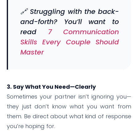
🔗 Struggling with the back-
and-forth? You’ll want to
read
7 Communication
Skills Every Couple Should
Master
3. Say What You Need—Clearly
Sometimes your partner isn’t ignoring you—
they just don’t know what you want from
them. Be direct about what kind of response
you’re hoping for.