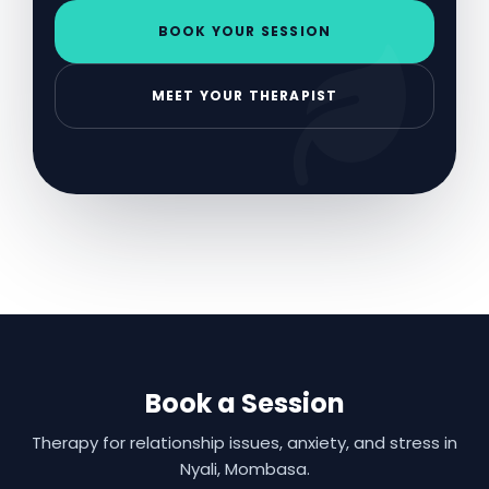
BOOK YOUR SESSION
MEET YOUR THERAPIST
Book a Session
Therapy for relationship issues, anxiety, and stress in
Nyali, Mombasa.