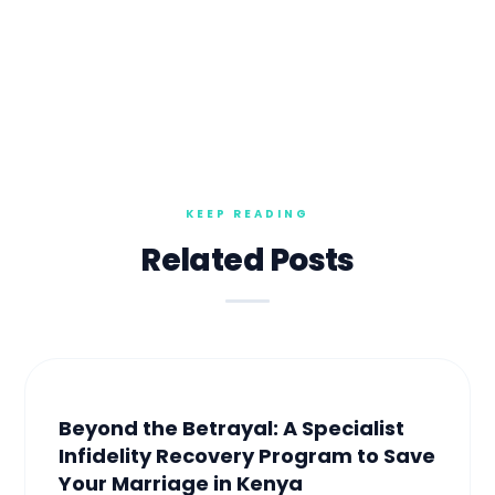
Related Posts
Beyond the Betrayal: A Specialist
Infidelity Recovery Program to Save
Your Marriage in Kenya