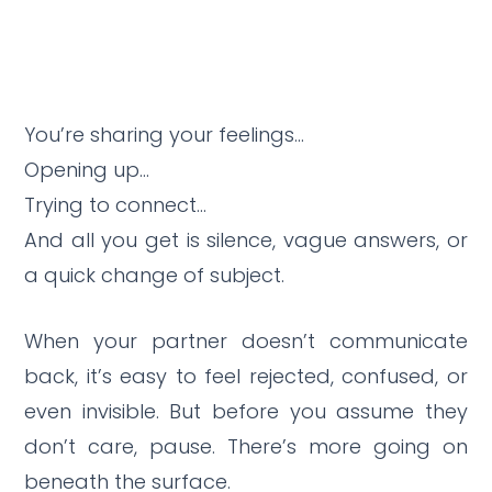
You’re sharing your feelings…
Opening up…
Trying to connect…
And all you get is silence, vague answers, or
a quick change of subject.
When your partner doesn’t communicate
back, it’s easy to feel rejected, confused, or
even invisible. But before you assume they
don’t care, pause. There’s more going on
beneath the surface.