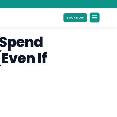
BOOK NOW
 Spend
Even If