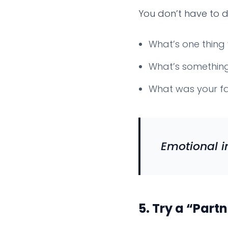
You don’t have to di
What’s one thing 
What’s something 
What was your fa
Emotional i
5.
Try a “Partn