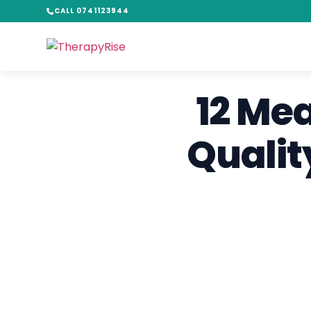
CALL 0741123944
12 Me
Qualit