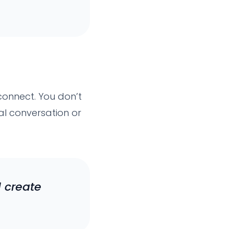
econnect. You don’t
al conversation or
 create