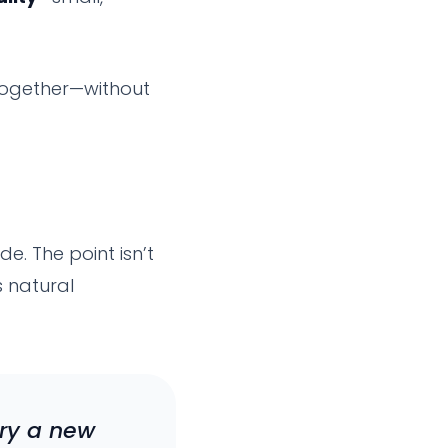
together—without
de. The point isn’t
s natural
try a new