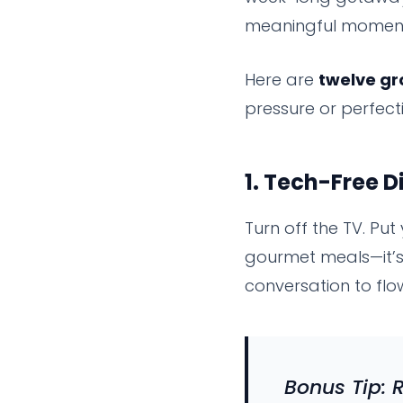
meaningful moments
Here are
twelve gr
pressure or perfect
1.
Tech-Free D
Turn off the TV. Put
gourmet meals—it’s 
conversation to flo
Bonus Tip: 