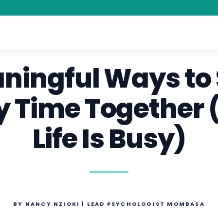
aningful Ways to
y Time Together (
Life Is Busy)
BY NANCY NZIOKI | LEAD PSYCHOLOGIST MOMBASA