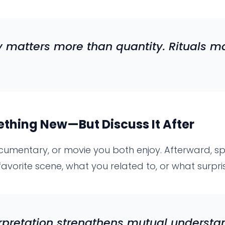
 matters more than quantity. Rituals m
hing New—But Discuss It After
umentary, or movie you both enjoy. Afterward, sp
favorite scene, what you related to, or what surpri
rpretation strengthens mutual understa