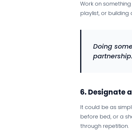
Work on something t
playlist, or buildin
Doing somet
partnership
6.
Designate a
It could be as simp
before bed, or a s
through repetition.