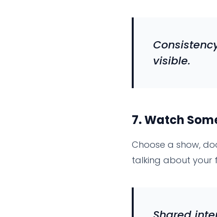
Consistency
visible.
7.
Watch Somet
Choose a show, doc
talking about your 
Shared inte