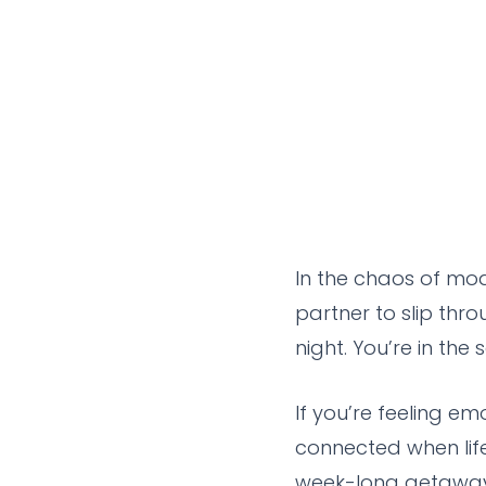
In the chaos of mod
partner to slip thro
night. You’re in the
If you’re feeling em
connected when lif
week-long getaways