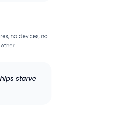
es, no devices, no
gether.
hips starve