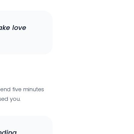
ake love
end five minutes
sed you.
nding.