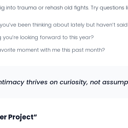
g into trauma or rehash old fights. Try questions li
you’ve been thinking about lately but haven’t sai
you’re looking forward to this year?
vorite moment with me this past month?
ntimacy thrives on curiosity, not assump
er Project”