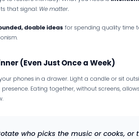
 that signal:
We matter.
ounded, doable ideas
for spending quality time 
ionism.
inner (Even Just Once a Week)
 your phones in a drawer. Light a candle or sit outsi
presence. Eating together, without screens, allow
w.
Rotate who picks the music or cooks, or 