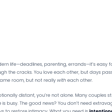
ern life—deadlines, parenting, errands—it’s easy f
ugh the cracks. You love each other, but days pass 
 same room, but not really
with
each other.
otionally distant, you’re not alone. Many couples s
e is busy. The good news? You don’t need extrava
 to restore intimacy. What you need is
intention