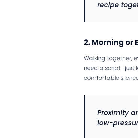
recipe toge
2.
Morning or 
Walking together, e
need a script—just
comfortable silence
Proximity 
low-pressu