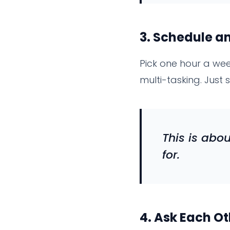
3.
Schedule an
Pick one hour a we
multi-tasking. Just si
This is abo
for.
4.
Ask Each Ot