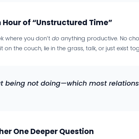
 Hour of “Unstructured Time”
ek where you don’t
do
anything productive. No chor
t on the couch, lie in the grass, talk, or just exist to
ut
being
not
doing
—which most relations
her One Deeper Question