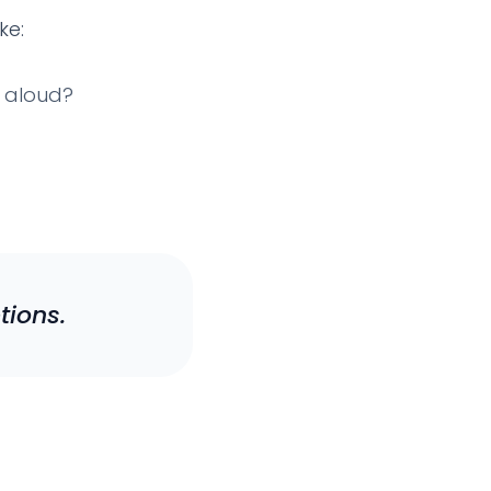
ke:
d aloud?
tions.