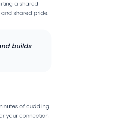
arting a shared
r, and shared pride.
and builds
 minutes of cuddling
or your connection