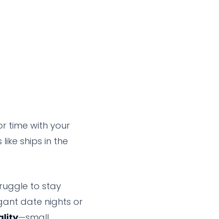
or time with your
like ships in the
truggle to stay
gant date nights or
ality
—small,