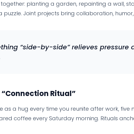
ogether: planting a garden, repainting a wall, st
g a puzzle. Joint projects bring collaboration, humo
hing “side-by-side” relieves pressure 
.
 “Connection Ritual”
le as a hug every time you reunite after work, five
hared coffee every Saturday morning. Rituals anch