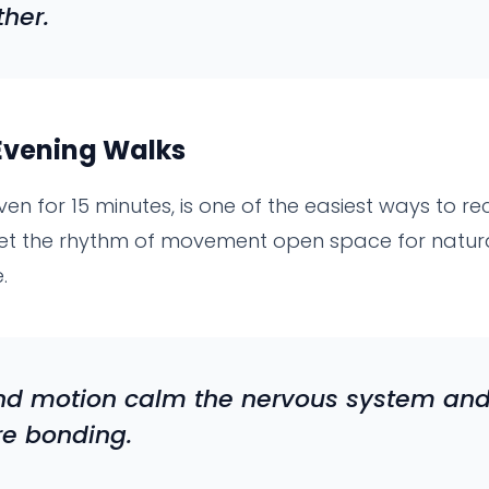
ther.
Evening Walks
ven for 15 minutes, is one of the easiest ways to r
 let the rhythm of movement open space for natur
.
and motion calm the nervous system and
re bonding.